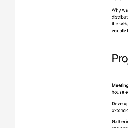
St. Petersburg
St. Petersburg
Why was 
distribu
the wide
Tampa
Tampa
visually
Venice
Venice
Pro
Florida
Florida
Meeting
house ex
Develop
extensio
Gatheri