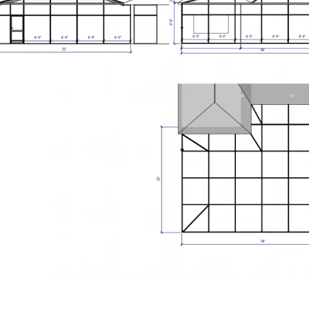
you within the same business day.
Open original
01
/
01
 happens next: We'll review your project details, call to discuss
needs, and schedule a free on-site consultation.
Back to Home
01
/
01