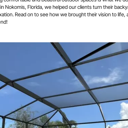
Torn panels, frame damage, doors
 in Nokomis, Florida, we helped our clients turn their backy
axation. Read on to see how we brought their vision to life,
Hurricane-Rated Motorized Sc
end!
OmegaTex Kevlar motorized stor
Roll-Down Shutters
Custom Screen Enclosures
Aluminum roll-down shutters, ma
Custom enclosures for pools, pat
Colonial Shutters
.
Side-hinged shutters with classic 