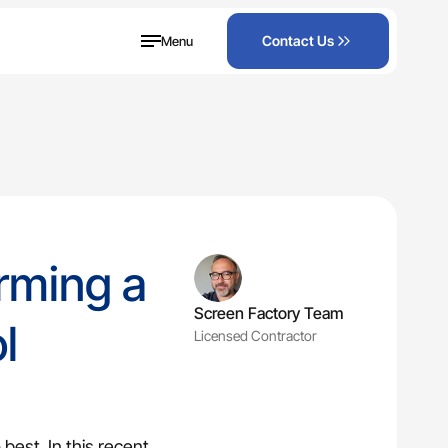
Menu
Contact Us
orming a
Screen Factory Team
l
Licensed Contractor
ened lanai.
best. In this recent