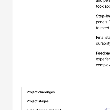
and perm
took ap
Step-by-
panels. 
to meet 
Final st
durabili
Feedba
experien
complex
Project challenges
Project stages
You