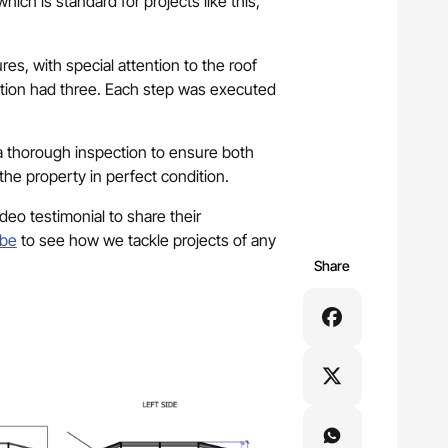
ich is standard for projects like this,
res, with special attention to the roof
ction had three. Each step was executed
 a thorough inspection to ensure both
the property in perfect condition.
ideo testimonial to share their
be
to see how we tackle projects of any
Share
tact