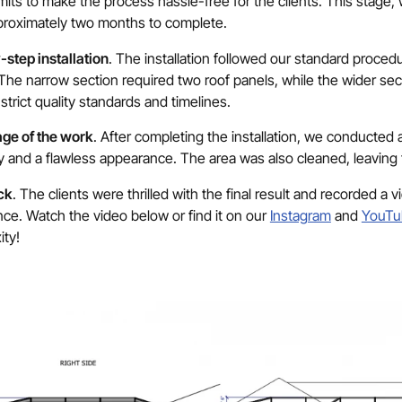
its to make the process hassle-free for the clients. This stage, wh
proximately two months to complete.
step installation
. The installation followed our standard procedu
The narrow section required two roof panels, while the wider se
strict quality standards and timelines.
age of the work
. After completing the installation, we conducted
ty and a flawless appearance. The area was also cleaned, leaving 
ck
. The clients were thrilled with the final result and recorded a v
ce. Watch the video below or find it on our
Instagram
and
YouTu
ity!
Thank You!
r request has been received. A project consultant will con