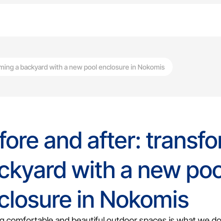
rming a backyard with a new pool enclosure in Nokomis
fore and after: transf
ckyard with a new poo
Screen Lanai
closure in Nokomis
Bug-free outdoor living with scre
g comfortable and beautiful outdoor spaces is what we do 
Screen Repair