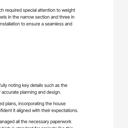
ch required special attention to weight
nels in the narrow section and three in
nstallation to ensure a seamless and
fully noting key details such as the
r accurate planning and design.
led plans, incorporating the house
ident it aligned with their expectations.
anaged all the necessary paperwork