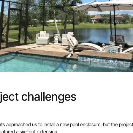
ject challenges
nts approached us to install a new pool enclosure, but the proje
atured a six-foot extension.