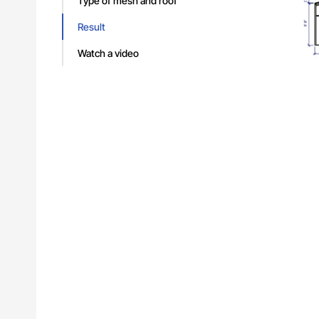
Type of mesh and roof
Result
What
Watch a video