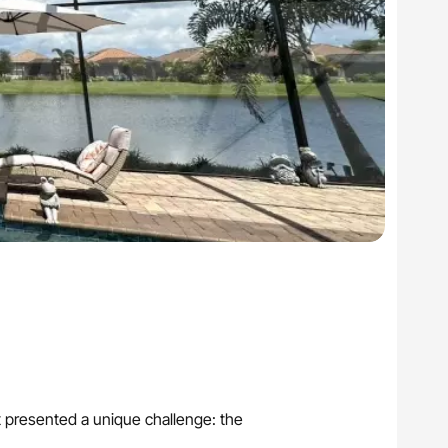
ct presented a unique challenge: the