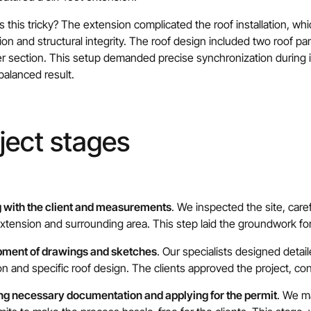
this tricky? The extension complicated the roof installation, whi
tion and structural integrity. The roof design included two roof pa
r section. This setup demanded precise synchronization during i
 balanced result.
ject stages
 with the client and measurements
. We inspected the site, care
tension and surrounding area. This step laid the groundwork fo
ment of drawings and sketches
. Our specialists designed detai
n and specific roof design. The clients approved the project, conf
ng necessary documentation and applying for the permit
. We m