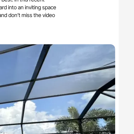
, storm restoration.
ard into an inviting space
 and don’t miss the video
reens
m defense.
nual or motorized.
ios, and outdoor areas.
architectural style.